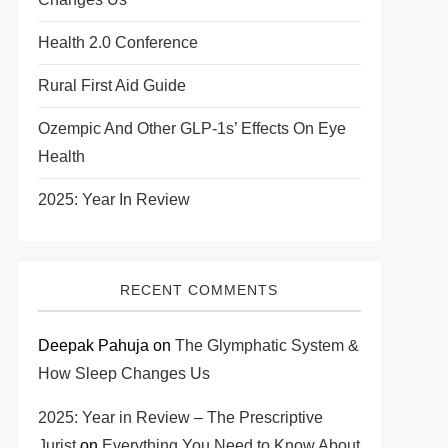
Health 2.0 Conference
Rural First Aid Guide
Ozempic And Other GLP-1s’ Effects On Eye
Health
2025: Year In Review
RECENT COMMENTS
Deepak Pahuja
on
The Glymphatic System &
How Sleep Changes Us
2025: Year in Review – The Prescriptive
Jurist
on
Everything You Need to Know About