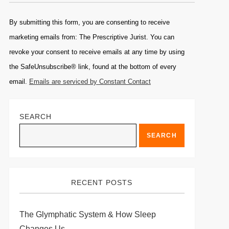
Constant
Contact
By submitting this form, you are consenting to receive
Use.
marketing emails from: The Prescriptive Jurist. You can
Please
revoke your consent to receive emails at any time by using
leave
the SafeUnsubscribe® link, found at the bottom of every
this
email.
Emails are serviced by Constant Contact
field
blank.
SEARCH
SEARCH
RECENT POSTS
The Glymphatic System & How Sleep
Changes Us