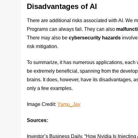
Disadvantages of AI
There are additional risks associated with AI. We 
Programs can always fail. They can also
malfunct
There may also be
cybersecurity hazards
involve
risk mitigation.
To summarize, it has numerous applications, each w
be extremely beneficial, spanning from the developm
brains. It does, however, have its disadvantages, as
only a few examples.
Image Credit:
Yamu_Jay
Sources:
Investor’s Business Daily. “How Nvidia Is Injecting 