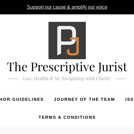
Support our cause & amplify our voice
The Prescriptive Jurist
Law, Health & AI: Navigating with Clarity
HOR GUIDELINES
JOURNEY OF THE TEAM
IS
TERMS & CONDITIONS