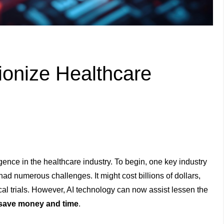
onize Healthcare
igence in the healthcare industry. To begin, one key industry
had numerous challenges. It might cost billions of dollars,
ical trials. However, AI technology can now assist lessen the
save money and time
.