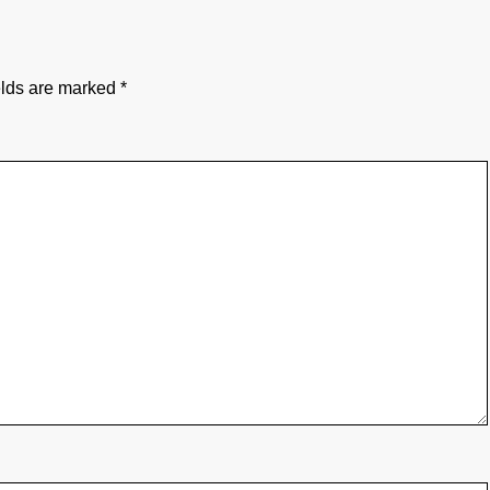
elds are marked
*