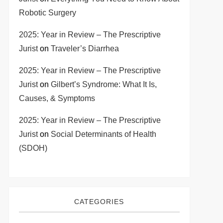
Robotic Surgery
2025: Year in Review – The Prescriptive
Jurist
on
Traveler’s Diarrhea
2025: Year in Review – The Prescriptive
Jurist
on
Gilbert’s Syndrome: What It Is,
Causes, & Symptoms
2025: Year in Review – The Prescriptive
Jurist
on
Social Determinants of Health
(SDOH)
CATEGORIES