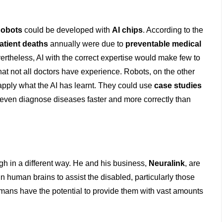
obots
could be developed with
AI chips
. According to the
atient deaths
annually were due to
preventable medical
theless, AI with the correct expertise would make few to
hat not all doctors have experience. Robots, on the other
apply what the AI has learnt. They could use
case studies
even diagnose diseases faster and more correctly than
ough in a different way. He and his business,
Neuralink
, are
n human brains to assist the disabled, particularly those
umans have the potential to provide them with vast amounts