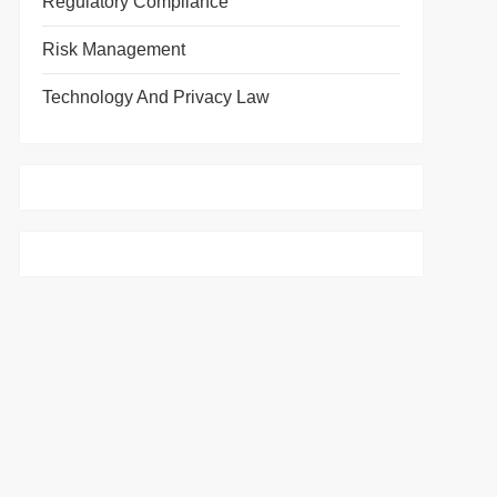
Regulatory Compliance
Risk Management
Technology And Privacy Law