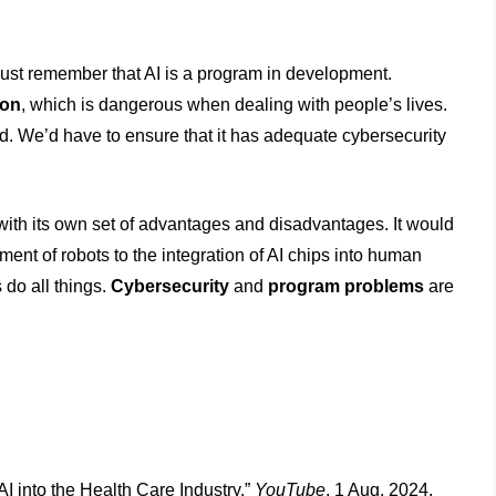
must remember that AI is a program in development.
ion
, which is dangerous when dealing with people’s lives.
d. We’d have to ensure that it has adequate cybersecurity
ith its own set of advantages and disadvantages. It would
ent of robots to the integration of AI chips into human
 do all things.
Cybersecurity
and
program problems
are
AI into the Health Care Industry.”
YouTube
, 1 Aug. 2024,