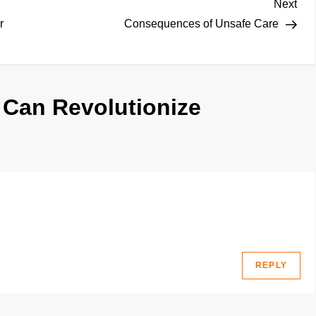
Nex
Next
Pos
r
Consequences of Unsafe Care
 Can Revolutionize
REPLY