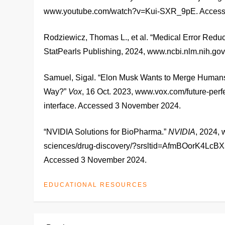
www.youtube.com/watch?v=Kui-SXR_9pE. Access
Rodziewicz, Thomas L., et al. “Medical Error Redu
StatPearls Publishing, 2024, www.ncbi.nlm.nih.
Samuel, Sigal. “Elon Musk Wants to Merge Humans
Way?”
Vox
, 16 Oct. 2023, www.vox.com/future-per
interface. Accessed 3 November 2024.
“NVIDIA Solutions for BioPharma.”
NVIDIA
, 2024, 
sciences/drug-discovery/?srsltid=AfmBOorK
Accessed 3 November 2024.
EDUCATIONAL RESOURCES