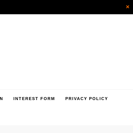
✕
SN
INTEREST FORM
PRIVACY POLICY