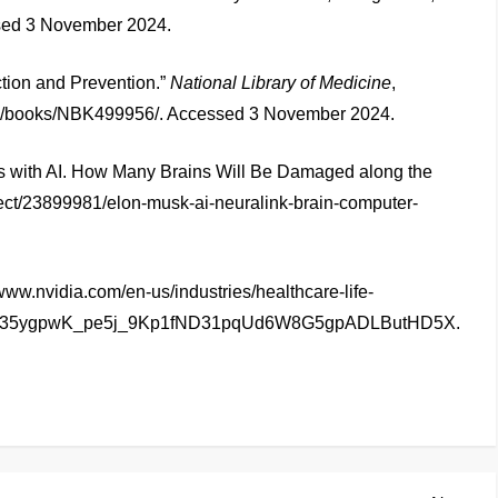
ed 3 November 2024.
ction and Prevention.”
National Library of Medicine
,
gov/books/NBK499956/. Accessed 3 November 2024.
 with AI. How Many Brains Will Be Damaged along the
fect/23899981/elon-musk-ai-neuralink-brain-computer-
www.nvidia.com/en-us/industries/healthcare-life-
4LcBX35ygpwK_pe5j_9Kp1fND31pqUd6W8G5gpADLButHD5X.