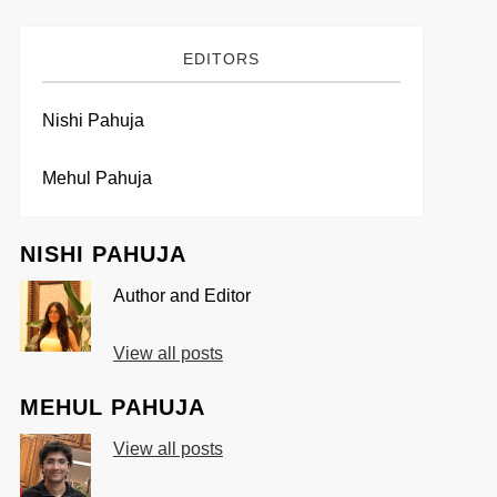
EDITORS
Nishi Pahuja
Mehul Pahuja
NISHI PAHUJA
Author and Editor
View all posts
MEHUL PAHUJA
View all posts