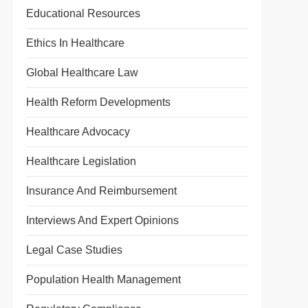
t
Educational Resources
t
Ethics In Healthcare
Global Healthcare Law
Health Reform Developments
Healthcare Advocacy
Healthcare Legislation
Insurance And Reimbursement
Interviews And Expert Opinions
Legal Case Studies
Population Health Management