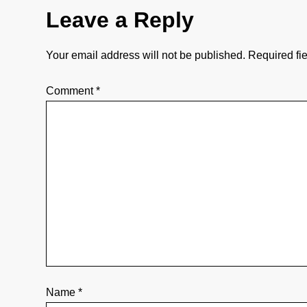
Leave a Reply
t
i
Your email address will not be published.
Required fi
o
Comment
*
n
Name
*