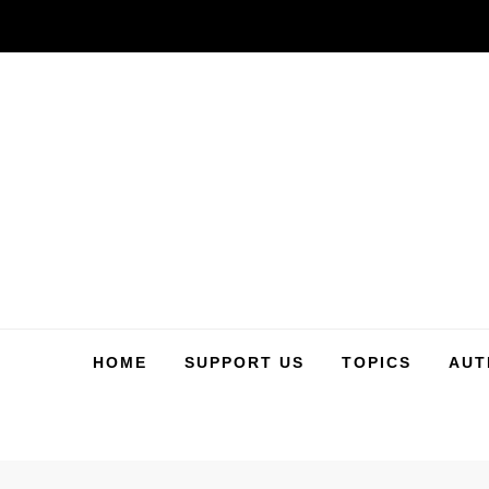
Skip
to
content
HOME
SUPPORT US
TOPICS
AUT