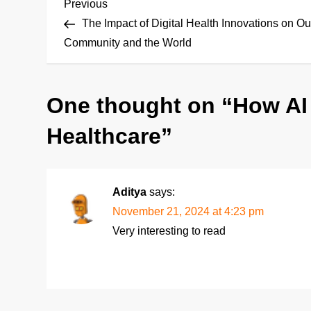
P
Previous
Previous
Post
The Impact of Digital Health Innovations on Ou
o
Community and the World
s
One thought on “
How AI
t
Healthcare
”
n
a
Aditya
says:
v
November 21, 2024 at 4:23 pm
i
Very interesting to read
g
a