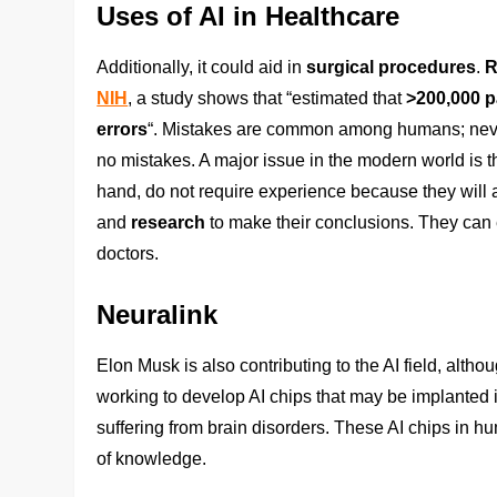
Uses of AI in Healthcare
Additionally, it could aid in
surgical procedures
.
R
NIH
, a study shows that “estimated that
>200,000 p
errors
“. Mistakes are common among humans; never
no mistakes. A major issue in the modern world is t
hand, do not require experience because they will 
and
research
to make their conclusions. They can 
doctors.
Neuralink
Elon Musk is also contributing to the AI field, alth
working to develop AI chips that may be implanted i
suffering from brain disorders. These AI chips in h
of knowledge.