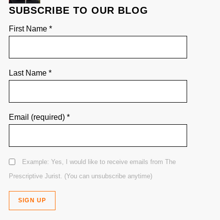
SUBSCRIBE TO OUR BLOG
First Name
*
Last Name
*
Email (required)
*
Example: Yes, I would like to receive emails from The
Prescriptive Jurist. (You can unsubscribe anytime)