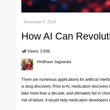
How AI Can Revoluti
Views:
3,936
Hridhaan Jaguwala
There are numerous applications for artificial intell
is drug discovery. Prior to AI, medication discovery 
take more than a decade, and ultimately fail in clin
risk of failure. It would help medication developers