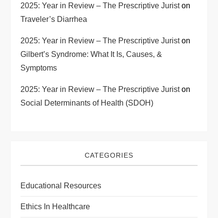
2025: Year in Review – The Prescriptive Jurist
on
Traveler’s Diarrhea
2025: Year in Review – The Prescriptive Jurist
on
Gilbert’s Syndrome: What It Is, Causes, &
Symptoms
2025: Year in Review – The Prescriptive Jurist
on
Social Determinants of Health (SDOH)
CATEGORIES
Educational Resources
Ethics In Healthcare