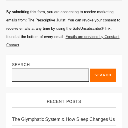
Constant
Contact
By submitting this form, you are consenting to receive marketing
Use.
emails from: The Prescriptive Jurist. You can revoke your consent to
Please
receive emails at any time by using the SafeUnsubscribe® link,
leave
found at the bottom of every email.
Emails are serviced by Constant
this
Contact
field
blank.
SEARCH
SEARCH
RECENT POSTS
The Glymphatic System & How Sleep Changes Us