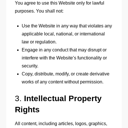
You agree to use this Website only for lawful
purposes. You shall not:
Use the Website in any way that violates any
applicable local, national, or international
law or regulation.
Engage in any conduct that may disrupt or
interfere with the Website’s functionality or
security.
Copy, distribute, modify, or create derivative
works of any content without permission.
3.
Intellectual Property
Rights
All content, including articles, logos, graphics,