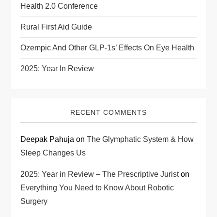
Health 2.0 Conference
Rural First Aid Guide
Ozempic And Other GLP-1s’ Effects On Eye Health
2025: Year In Review
RECENT COMMENTS
Deepak Pahuja
on
The Glymphatic System & How
Sleep Changes Us
2025: Year in Review – The Prescriptive Jurist
on
Everything You Need to Know About Robotic
Surgery