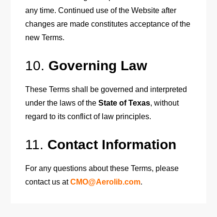
any time. Continued use of the Website after
changes are made constitutes acceptance of the
new Terms.
10.
Governing Law
These Terms shall be governed and interpreted
under the laws of the
State of Texas
, without
regard to its conflict of law principles.
11.
Contact Information
For any questions about these Terms, please
contact us at
CMO@Aerolib.com
.