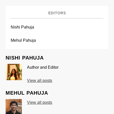
EDITORS
Nishi Pahuja
Mehul Pahuja
NISHI PAHUJA
Author and Editor
View all posts
MEHUL PAHUJA
View all posts