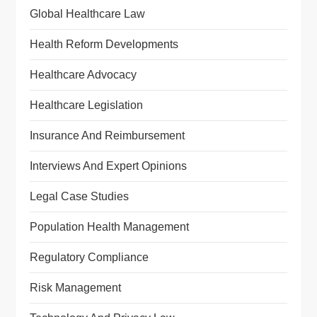
Global Healthcare Law
Health Reform Developments
Healthcare Advocacy
Healthcare Legislation
Insurance And Reimbursement
Interviews And Expert Opinions
Legal Case Studies
Population Health Management
Regulatory Compliance
Risk Management