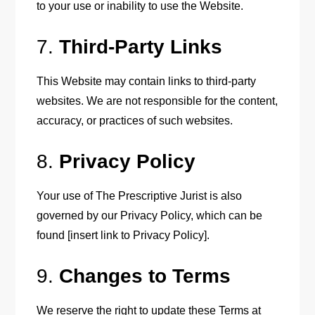
to your use or inability to use the Website.
7.
Third-Party Links
This Website may contain links to third-party
websites. We are not responsible for the content,
accuracy, or practices of such websites.
8.
Privacy Policy
Your use of The Prescriptive Jurist is also
governed by our Privacy Policy, which can be
found [insert link to Privacy Policy].
9.
Changes to Terms
We reserve the right to update these Terms at