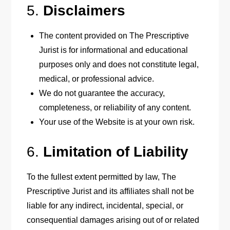
5.
Disclaimers
The content provided on The Prescriptive
Jurist is for informational and educational
purposes only and does not constitute legal,
medical, or professional advice.
We do not guarantee the accuracy,
completeness, or reliability of any content.
Your use of the Website is at your own risk.
6.
Limitation of Liability
To the fullest extent permitted by law, The
Prescriptive Jurist and its affiliates shall not be
liable for any indirect, incidental, special, or
consequential damages arising out of or related