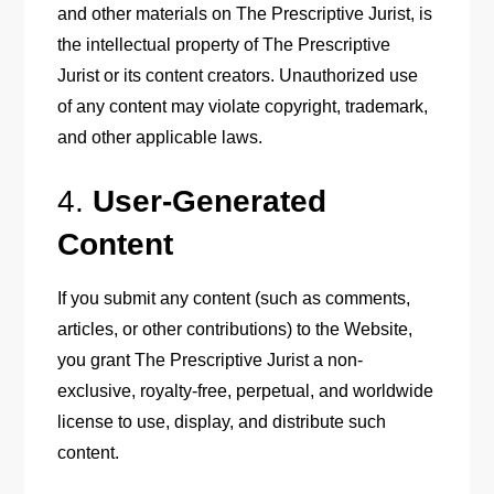
and other materials on The Prescriptive Jurist, is
the intellectual property of The Prescriptive
Jurist or its content creators. Unauthorized use
of any content may violate copyright, trademark,
and other applicable laws.
4.
User-Generated
Content
If you submit any content (such as comments,
articles, or other contributions) to the Website,
you grant The Prescriptive Jurist a non-
exclusive, royalty-free, perpetual, and worldwide
license to use, display, and distribute such
content.