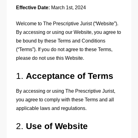
Effective Date:
March 1st, 2024
Welcome to The Prescriptive Jurist (“Website”).
By accessing or using our Website, you agree to
be bound by these Terms and Conditions
(“Terms”). If you do not agree to these Terms,
please do not use this Website.
1.
Acceptance of Terms
By accessing or using The Prescriptive Jurist,
you agree to comply with these Terms and all
applicable laws and regulations.
2.
Use of Website