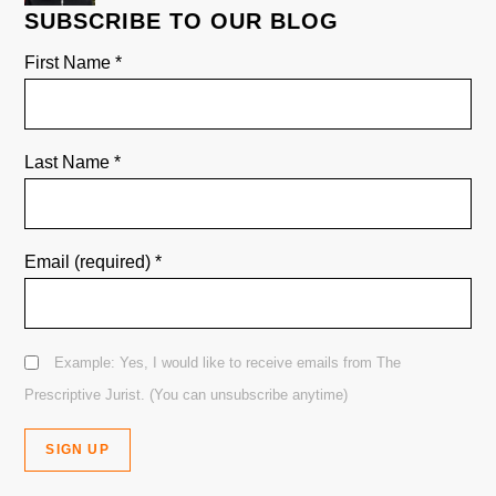
SUBSCRIBE TO OUR BLOG
First Name
*
Last Name
*
Email (required)
*
Example: Yes, I would like to receive emails from The
Prescriptive Jurist. (You can unsubscribe anytime)