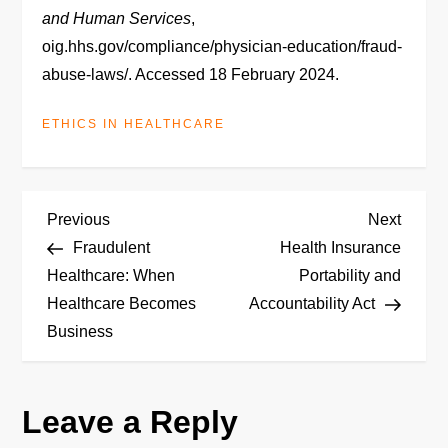
and Human Services
,
oig.hhs.gov/compliance/physician-education/fraud-
abuse-laws/. Accessed 18 February 2024.
ETHICS IN HEALTHCARE
P
Previous
Next
Previous
Next
Post
Post
Fraudulent
Health Insurance
o
Healthcare: When
Portability and
Healthcare Becomes
Accountability Act
s
Business
t
n
Leave a Reply