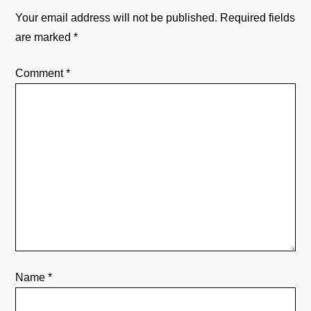
a
Your email address will not be published.
Required fields
v
are marked
*
i
Comment
*
g
a
t
i
o
n
Name
*