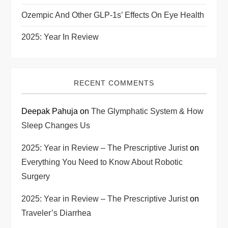
Ozempic And Other GLP-1s’ Effects On Eye Health
2025: Year In Review
RECENT COMMENTS
Deepak Pahuja
on
The Glymphatic System & How
Sleep Changes Us
2025: Year in Review – The Prescriptive Jurist
on
Everything You Need to Know About Robotic
Surgery
2025: Year in Review – The Prescriptive Jurist
on
Traveler’s Diarrhea