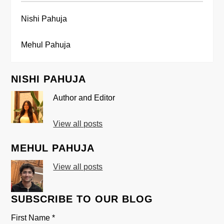
Nishi Pahuja
Mehul Pahuja
NISHI PAHUJA
Author and Editor
View all posts
MEHUL PAHUJA
View all posts
SUBSCRIBE TO OUR BLOG
First Name
*