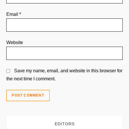
Email
*
Website
Save my name, email, and website in this browser for
the next time I comment.
EDITORS