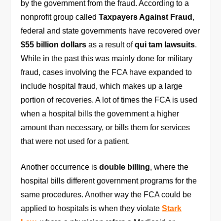
by the government from the fraud. According to a
nonprofit group called
Taxpayers Against Fraud
,
federal and state governments have recovered over
$55 billion dollars
as a result of
qui tam lawsuits
.
While in the past this was mainly done for military
fraud, cases involving the FCA have expanded to
include hospital fraud, which makes up a large
portion of recoveries. A lot of times the FCA is used
when a hospital bills the government a higher
amount than necessary, or bills them for services
that were not used for a patient.
Another occurrence is
double billing
, where the
hospital bills different government programs for the
same procedures. Another way the FCA could be
applied to hospitals is when they violate
Stark