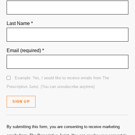
Last Name
*
Email (required)
*
Example: Yes, I would like to receive emails from The
Prescriptive Jurist. (You can unsubscribe anytime)
Constant
Contact
By submitting this form, you are consenting to receive marketing
Use.