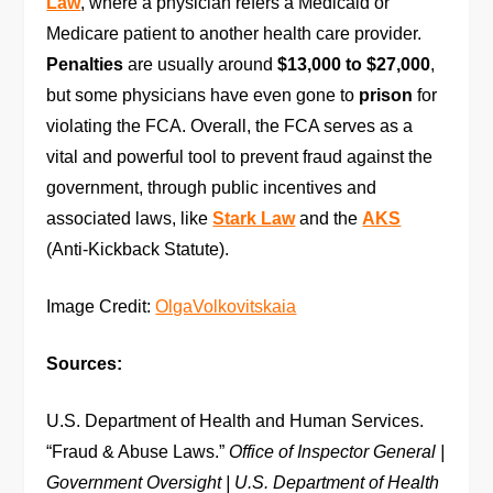
Law
, where a physician refers a Medicaid or
Medicare patient to another health care provider.
Penalties
are usually around
$13,000 to $27,000
,
but some physicians have even gone to
prison
for
violating the FCA. Overall, the FCA serves as a
vital and powerful tool to prevent fraud against the
government, through public incentives and
associated laws, like
Stark Law
and the
AKS
(Anti-Kickback Statute).
Image Credit:
OlgaVolkovitskaia
Sources:
U.S. Department of Health and Human Services.
“Fraud & Abuse Laws.”
Office of Inspector General |
Government Oversight | U.S. Department of Health