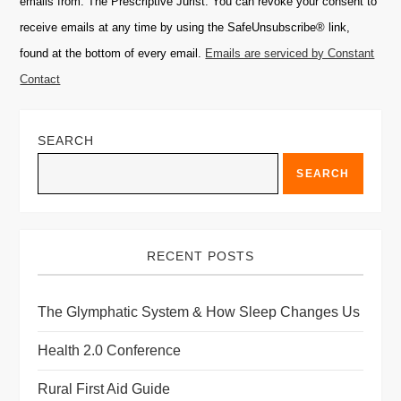
emails from: The Prescriptive Jurist. You can revoke your consent to
Please
receive emails at any time by using the SafeUnsubscribe® link,
leave
found at the bottom of every email.
Emails are serviced by Constant
this
Contact
field
blank.
SEARCH
SEARCH
RECENT POSTS
The Glymphatic System & How Sleep Changes Us
Health 2.0 Conference
Rural First Aid Guide