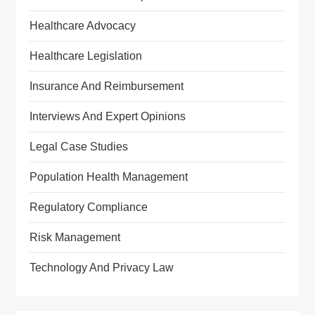
Healthcare Advocacy
Healthcare Legislation
Insurance And Reimbursement
Interviews And Expert Opinions
Legal Case Studies
Population Health Management
Regulatory Compliance
Risk Management
Technology And Privacy Law