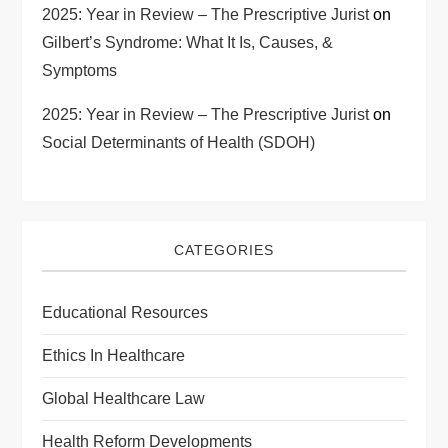
2025: Year in Review – The Prescriptive Jurist
on
Gilbert’s Syndrome: What It Is, Causes, &
Symptoms
2025: Year in Review – The Prescriptive Jurist
on
Social Determinants of Health (SDOH)
CATEGORIES
Educational Resources
Ethics In Healthcare
Global Healthcare Law
Health Reform Developments