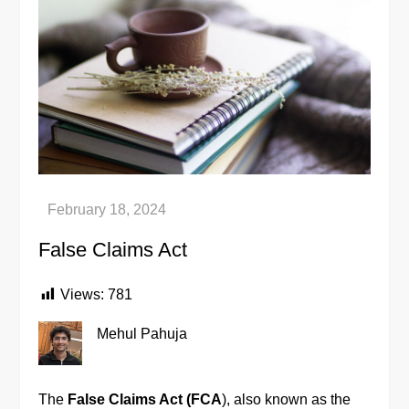
False Claims Act
Views:
781
Mehul Pahuja
The
False Claims Act (FCA
), also known as the