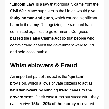
“
Lincoln Law
” is a law that originally came from the
Civil War. Many suppliers to the Union would give
faulty horses and guns
, which caused significant
harm to the army. Recognizing the rampant fraud
committed against the government, Congress
passed the
False Claims Act
so that people who
commit fraud against the government were found
and held accountable.
Whistleblowers & Fraud
An important part of this act is the “
qui tam
”
provision, which allows private citizens to act as
whistleblowers
by bringing
fraud cases to the
government
. If their case turns out successful, they
can receive
15% – 30% of the money
recovered