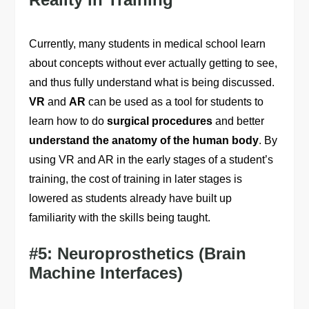
Currently, many students in medical school learn
about concepts without ever actually getting to see,
and thus fully understand what is being discussed.
VR
and
AR
can be used as a tool for students to
learn how to do
surgical procedures
and better
understand the anatomy of the human body
. By
using VR and AR in the early stages of a student’s
training, the cost of training in later stages is
lowered as students already have built up
familiarity with the skills being taught.
#5: Neuroprosthetics (Brain
Machine Interfaces)