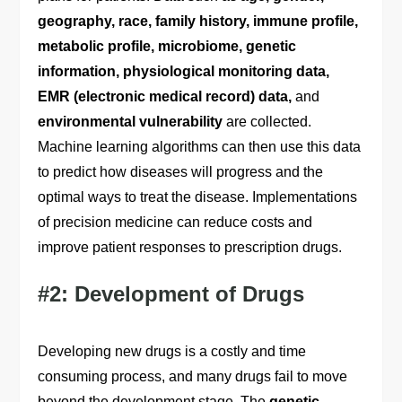
geography, race, family history, immune profile,
metabolic profile, microbiome, genetic
information, physiological monitoring data,
EMR (electronic medical record) data,
and
environmental vulnerability
are collected.
Machine learning algorithms can then use this data
to predict how diseases will progress and the
optimal ways to treat the disease. Implementations
of precision medicine can reduce costs and
improve patient responses to prescription drugs.
#2: Development of Drugs
Developing new drugs is a costly and time
consuming process, and many drugs fail to move
beyond the development stage. The
genetic