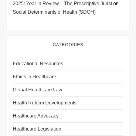
2025: Year in Review – The Prescriptive Jurist
on
Social Determinants of Health (SDOH)
CATEGORIES
Educational Resources
Ethics In Healthcare
Global Healthcare Law
Health Reform Developments
Healthcare Advocacy
Healthcare Legislation