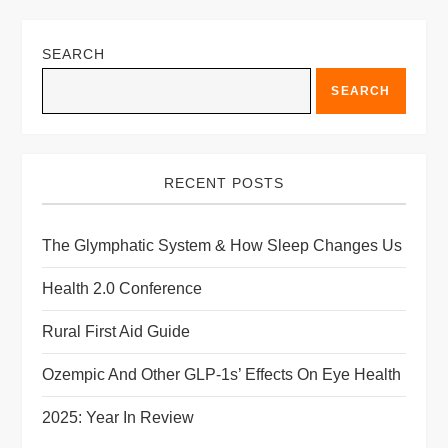
field
blank.
SEARCH
SEARCH
RECENT POSTS
The Glymphatic System & How Sleep Changes Us
Health 2.0 Conference
Rural First Aid Guide
Ozempic And Other GLP-1s’ Effects On Eye Health
2025: Year In Review