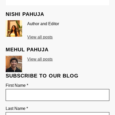
NISHI PAHUJA
Author and Editor
View all posts
MEHUL PAHUJA
View all posts
SUBSCRIBE TO OUR BLOG
First Name
*
Last Name
*