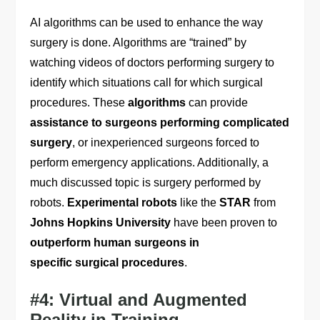
AI algorithms can be used to enhance the way
surgery is done. Algorithms are “trained” by
watching videos of doctors performing surgery to
identify which situations call for which surgical
procedures. These
algorithms
can provide
assistance to surgeons performing complicated
surgery
, or inexperienced surgeons forced to
perform emergency applications. Additionally, a
much discussed topic is surgery performed by
robots.
Experimental robots
like the
STAR
from
Johns Hopkins University
have been proven to
outperform human surgeons in
specific surgical procedures
.
#4: Virtual and Augmented
Reality in Training