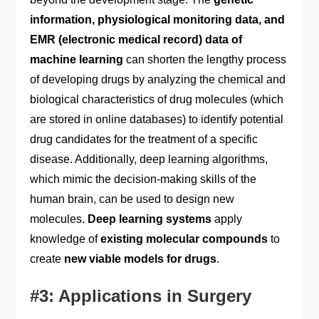
information, physiological monitoring data, and
EMR (electronic medical record) data of
machine learning
can shorten the lengthy process
of developing drugs by analyzing the chemical and
biological characteristics of drug molecules (which
are stored in online databases) to identify potential
drug candidates for the treatment of a specific
disease. Additionally, deep learning algorithms,
which mimic the decision-making skills of the
human brain, can be used to design new
molecules.
Deep learning systems
apply
knowledge of
existing molecular compounds
to
create
new viable models for drugs
.
#3: Applications in Surgery