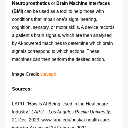
Neuroprosthetics
or
Brain Machine Interfaces
(BMI)
can be used as a tool to help those with
conditions that impair one’s sight, hearing,
cognition, sensory, or motor skills. A device records
a patient’s brain signals, which are then analyzed
by AI-powered machines to determine which brain
signals correspond to which actions. These
machines can then perform the desired action.
Image Credit:
stevepb
Sources:
LAPU. “How Is AI Being Used in the Healthcare
Industry.”
LAPU – Los Angeles Pacific University
,
21 Dec. 2023, www.lapu.edu/post/ai-health-care-
industry. Accessed 25 February 2024.