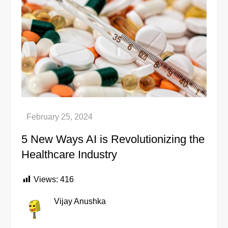
5 New Ways AI is Revolutionizing the
Healthcare Industry
Views:
416
Vijay Anushka