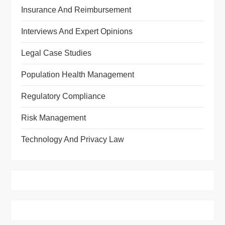
Insurance And Reimbursement
Interviews And Expert Opinions
Legal Case Studies
Population Health Management
Regulatory Compliance
Risk Management
Technology And Privacy Law