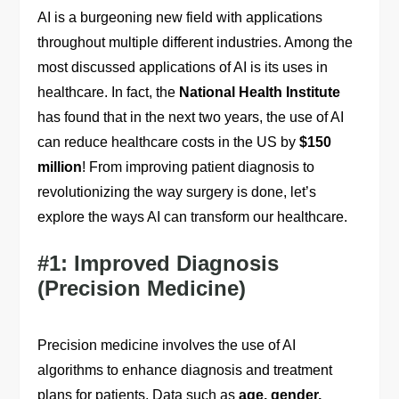
AI is a burgeoning new field with applications
throughout multiple different industries. Among the
most discussed applications of AI is its uses in
healthcare. In fact, the
National Health Institute
has found that in the next two years, the use of AI
can reduce healthcare costs in the US by
$150
million
! From improving patient diagnosis to
revolutionizing the way surgery is done, let’s
explore the ways AI can transform our healthcare.
#1: Improved Diagnosis
(Precision Medicine)
Precision medicine involves the use of AI
algorithms to enhance diagnosis and treatment
plans for patients. Data such as
age, gender,