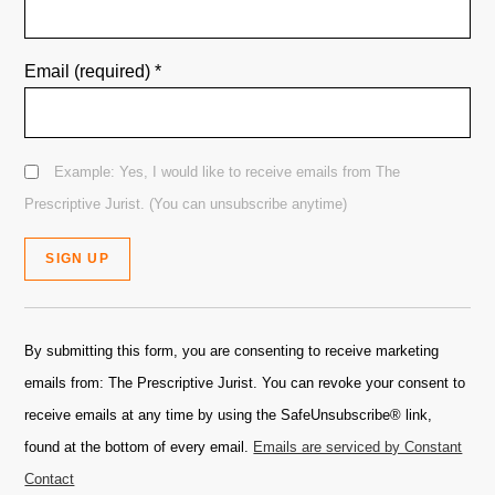
Email (required)
*
Example: Yes, I would like to receive emails from The
Prescriptive Jurist. (You can unsubscribe anytime)
Constant
Contact
By submitting this form, you are consenting to receive marketing
Use.
emails from: The Prescriptive Jurist. You can revoke your consent to
Please
receive emails at any time by using the SafeUnsubscribe® link,
leave
found at the bottom of every email.
Emails are serviced by Constant
this
Contact