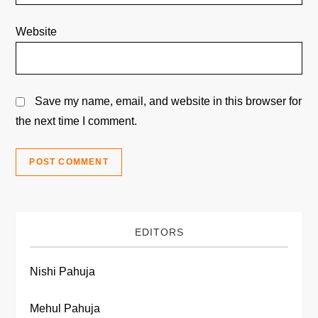
Website
Save my name, email, and website in this browser for
the next time I comment.
EDITORS
Nishi Pahuja
Mehul Pahuja