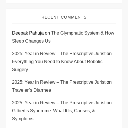
RECENT COMMENTS
Deepak Pahuja
on
The Glymphatic System & How
Sleep Changes Us
2025: Year in Review – The Prescriptive Jurist
on
Everything You Need to Know About Robotic
Surgery
2025: Year in Review – The Prescriptive Jurist
on
Traveler’s Diarrhea
2025: Year in Review – The Prescriptive Jurist
on
Gilbert’s Syndrome: What It Is, Causes, &
Symptoms