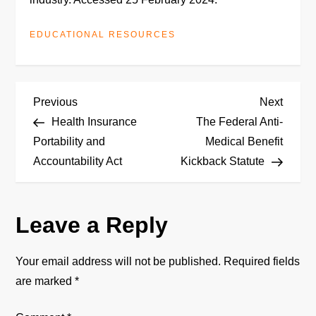
EDUCATIONAL RESOURCES
P
Previous
Next
Previous
Next
Post
Post
Health Insurance
The Federal Anti-
o
Portability and
Medical Benefit
Accountability Act
Kickback Statute
s
t
Leave a Reply
n
Your email address will not be published.
Required fields
a
are marked
*
v